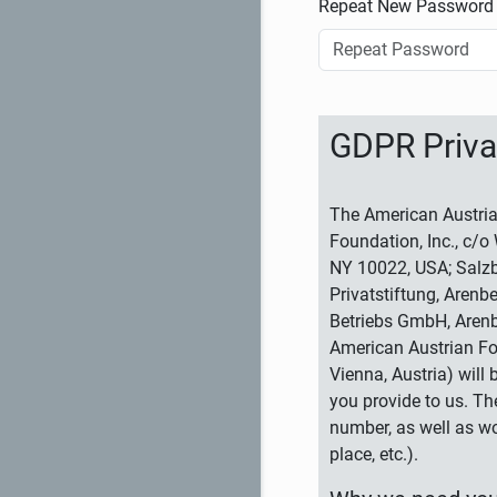
Repeat New Password
GDPR Priva
The American Austria
Foundation, Inc., c/o
NY 10022, USA; Salzb
Privatstiftung, Arenb
Betriebs GmbH, Arenb
American Austrian Fo
Vienna, Austria) will
you provide to us. Th
number, as well as wo
place, etc.).