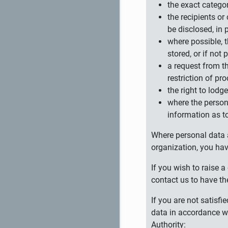
the exact catego
the recipients or
be disclosed, in 
where possible, t
stored, or if not 
a request from th
restriction of pr
the right to lodg
where the persona
information as to
Where personal data ar
organization, you hav
If you wish to raise
contact us to have th
If you are not satisf
data in accordance wi
Authority: