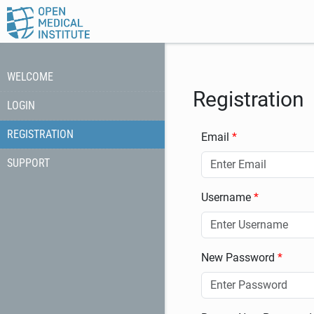
WELCOME
Registration
LOGIN
REGISTRATION
Email
SUPPORT
Username
New Password