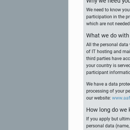
Why we need you
We need to know your
participation in the 
which are not needed 
What we do with 
All the personal data
of IT hosting and mai
third parties have ac
your country is serve
participant informati
We have a data protec
processing of your p
our website:
www.aaf-
How long do we 
If you apply but ulti
personal data (name, 