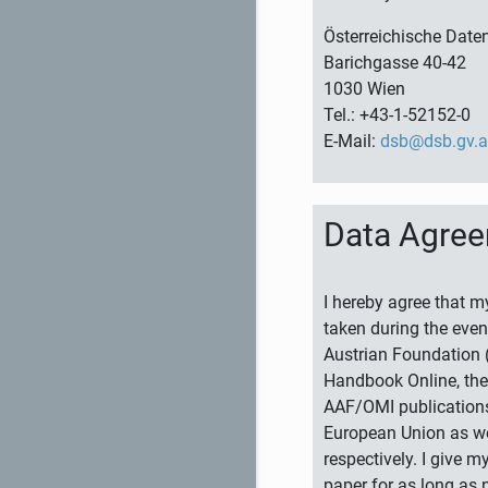
Österreichische Dat
Barichgasse 40-42
1030 Wien
Tel.: +43-1-52152-0
E-Mail:
dsb@dsb.gv.a
Data Agre
I hereby agree that m
taken during the even
Austrian Foundation (
Handbook Online, the 
AAF/OMI publications
European Union as wel
respectively. I give 
paper for as long as 