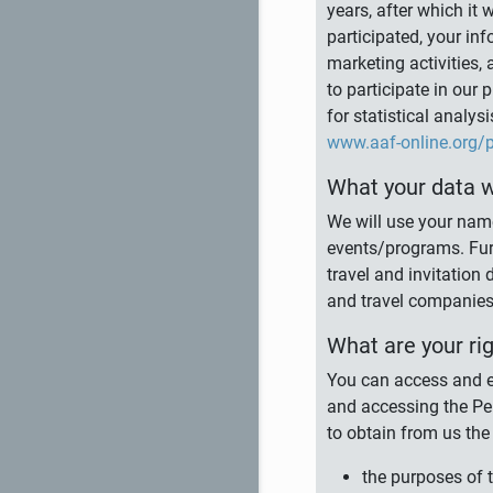
years, after which it 
participated, your inf
marketing activities, 
to participate in our
for statistical analy
www.aaf-online.org/p
What your data wi
We will use your nam
events/programs. Fur
travel and invitatio
and travel companies,
What are your ri
You can access and ed
and accessing the Per
to obtain from us the
the purposes of 